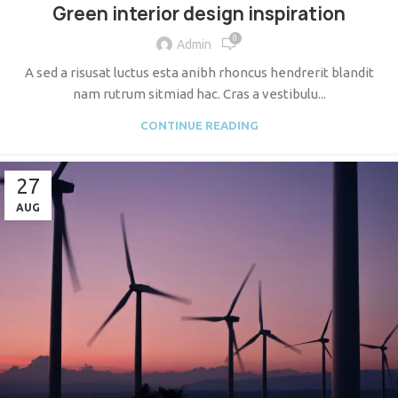
Green interior design inspiration
0
Admin
A sed a risusat luctus esta anibh rhoncus hendrerit blandit
nam rutrum sitmiad hac. Cras a vestibulu...
CONTINUE READING
27
AUG