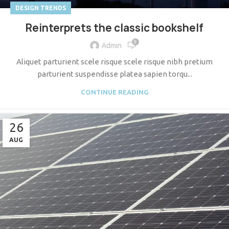
DESIGN TRENDS
Reinterprets the classic bookshelf
0
Admin
Aliquet parturient scele risque scele risque nibh pretium
parturient suspendisse platea sapien torqu...
CONTINUE READING
26
AUG