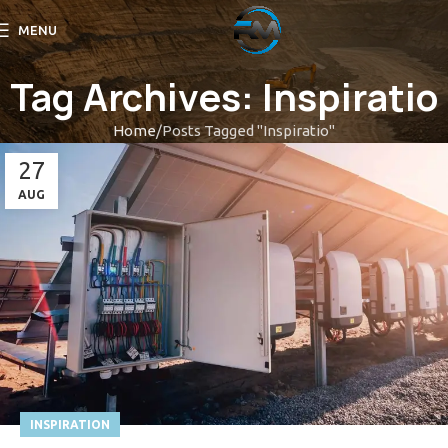
MENU
Tag Archives: Inspiratio
Home
Posts Tagged "Inspiratio"
27
AUG
INSPIRATION