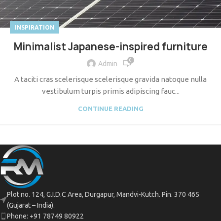
INSPIRATION
Minimalist Japanese-inspired furniture
0
Admin
A taciti cras scelerisque scelerisque gravida natoque nulla
vestibulum turpis primis adipiscing fauc...
CONTINUE READING
Plot no. 124, G.I.D.C Area, Durgapur, Mandvi-Kutch. Pin. 370 465
(Gujarat – India).
Phone: +91 78749 80922