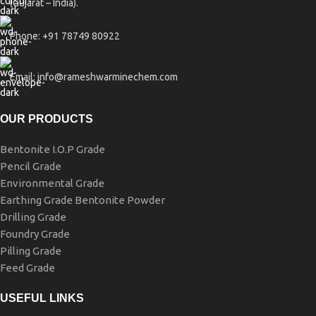
(Gujarat – India).
Phone: +91 78749 80922
Email: info@rameshwarminechem.com
OUR PRODUCTS
Bentonite I.O.P Grade
Pencil Grade
Environmental Grade
Earthing Grade Bentonite Powder
Drilling Grade
Foundry Grade
Pilling Grade
Feed Grade
USEFUL LINKS