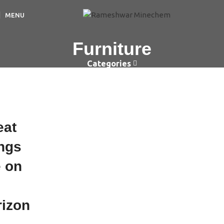
MENU
Furniture
Categories
eat
ings
e on
e
rizon