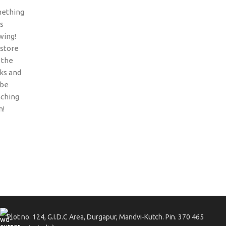
ething
is
wing!
 store
n the
ks and
 be
nching
n!
Plot no. 124, G.I.D.C Area, Durgapur, Mandvi-Kutch. Pin. 370 465